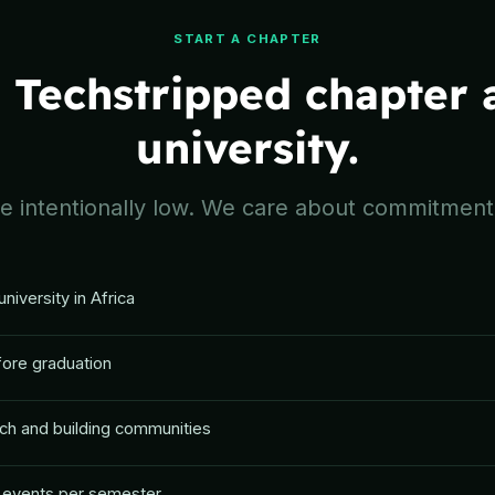
START A CHAPTER
a Techstripped chapter 
university.
 intentionally low. We care about commitment,
university in Africa
fore graduation
ch and building communities
 4 events per semester