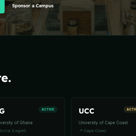
Sponsor a Campus
e.
G
UCC
ACTIVE
ACTI
versity of Ghana
University of Cape Coast
Accra (Legon)
📍
Cape Coast