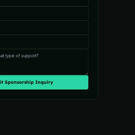
t Sponsorship Inquiry