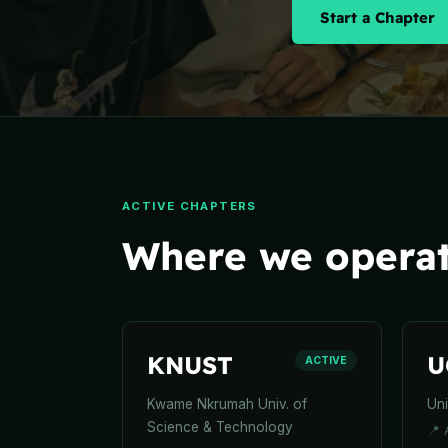
Start a Chapter
ACTIVE CHAPTERS
Where we operat
KNUST
U
ACTIVE
Kwame Nkrumah Univ. of
Uni
Science & Technology
📍