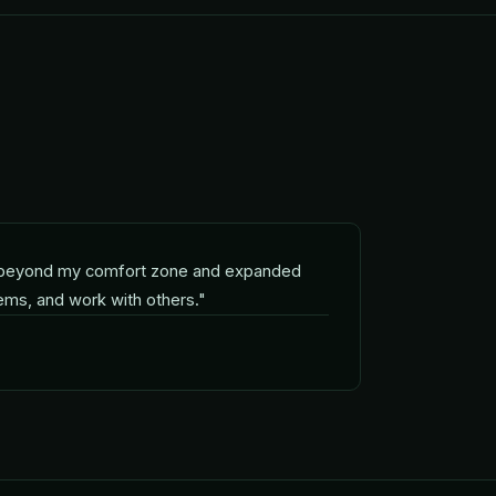
beyond my comfort zone and expanded
lems, and work with others.
"