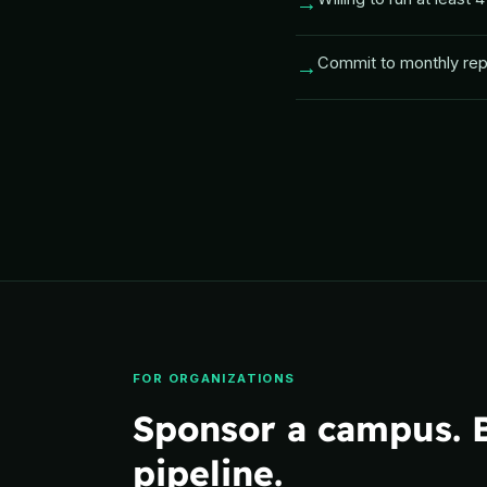
→
Commit to monthly repo
→
FOR ORGANIZATIONS
Sponsor a campus. B
pipeline.