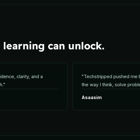
learning can unlock.
idence, clarity, and a
"
Techstripped pushed me 
h.
"
the way I think, solve prob
Asaasim