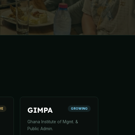
GIMPA
VE
GROWING
Ghana Institute of Mgmt. &
Public Admin.