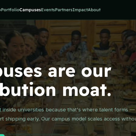
o
Portfolio
Campuses
Events
Partners
Impact
About
uses are our
ibution moat.
lt inside universities because that's where talent forms 
t shipping early. Our campus model scales access without 