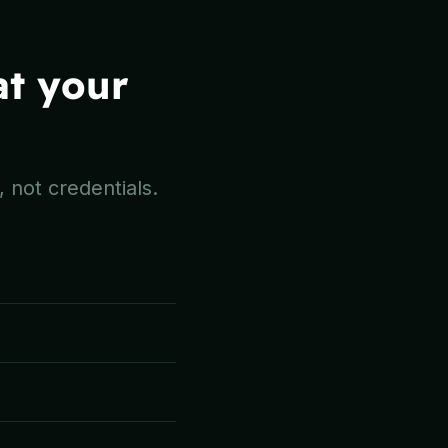
at your
 not credentials.