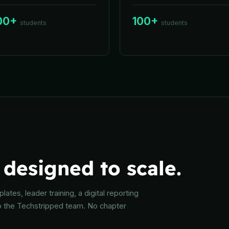
00+
100+
students
students
designed to scale.
ates, leader training, a digital reporting
o the Techstripped team. No chapter