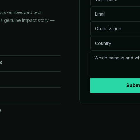
ampus-embedded tech
d a genuine impact story —
es
Submi
s