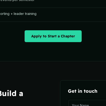
rting + leader training
Apply to Start a Chapter
Get in touch
uild a