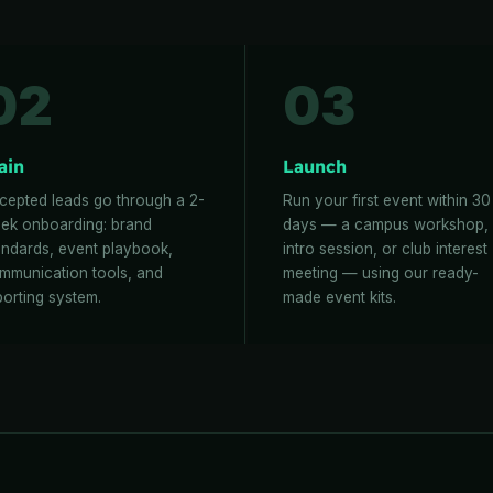
02
03
ain
Launch
cepted leads go through a 2-
Run your first event within 30
ek onboarding: brand
days — a campus workshop,
andards, event playbook,
intro session, or club interest
mmunication tools, and
meeting — using our ready-
porting system.
made event kits.