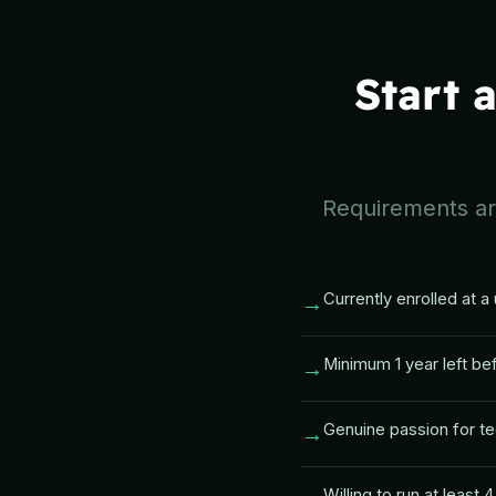
Start 
Requirements are
Currently enrolled at a 
→
Minimum 1 year left be
→
Genuine passion for te
→
Willing to run at least