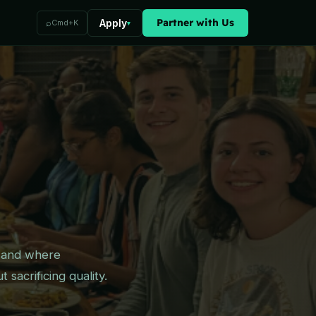
Partner with Us
⌕
Apply
Cmd+K
▾
— and where
sacrificing quality.