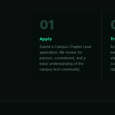
01
Apply
Tr
Submit a Campus Chapter Lead
Ac
application. We review for
we
passion, commitment, and a
st
basic understanding of the
co
campus tech community.
re