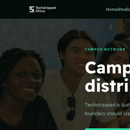
Home
Studi
CAMPUS NETWORK
Camp
distr
Techstripped is bui
founders should star