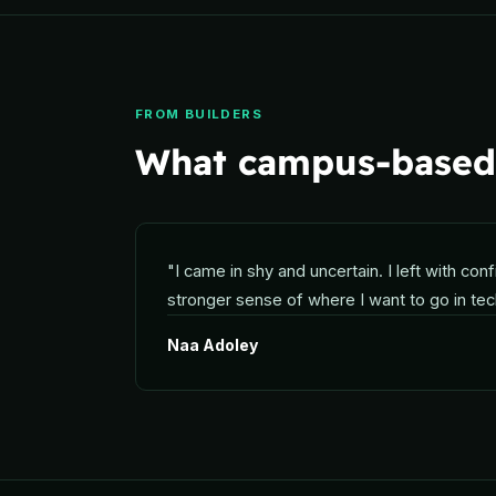
FROM BUILDERS
What campus-based 
"
I came in shy and uncertain. I left with conf
stronger sense of where I want to go in tec
Naa Adoley