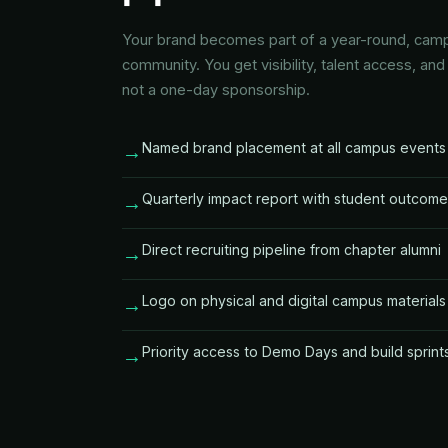
Your brand becomes part of a year-round, c
community. You get visibility, talent access, an
not a one-day sponsorship.
Named brand placement at all campus events
→
Quarterly impact report with student outcom
→
Direct recruiting pipeline from chapter alumni
→
Logo on physical and digital campus materials
→
Priority access to Demo Days and build sprint
→