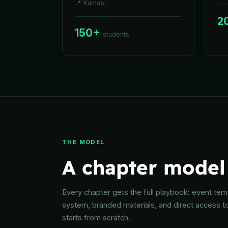
📍
Kumasi
2
150+
students
THE MODEL
A chapter model 
Every chapter gets the full playbook: event templ
system, branded materials, and direct access t
starts from scratch.