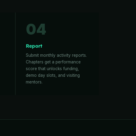
04
Report
Submit monthly activity reports.
Chapters get a performance
score that unlocks funding,
demo day slots, and visiting
mentors.