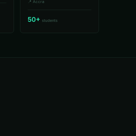
📍
Accra
50+
students