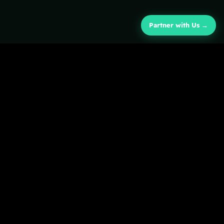
Partner with Us →
COMPANY
About
Campus-embedded venture
Impact
studio and holding company.
Newsroom
Raising the next generation
of purpose-driven
technologists.
fb
𝕏
ig
in