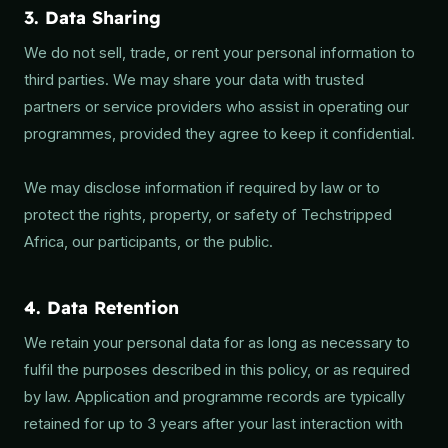
3. Data Sharing
We do not sell, trade, or rent your personal information to
third parties. We may share your data with trusted
partners or service providers who assist in operating our
programmes, provided they agree to keep it confidential.
We may disclose information if required by law or to
protect the rights, property, or safety of Techstripped
Africa, our participants, or the public.
4. Data Retention
We retain your personal data for as long as necessary to
fulfil the purposes described in this policy, or as required
by law. Application and programme records are typically
retained for up to 3 years after your last interaction with