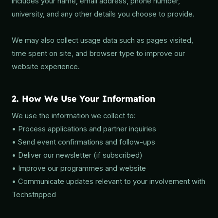
includes your name, email address, phone number,
university, and any other details you choose to provide.
We may also collect usage data such as pages visited,
time spent on site, and browser type to improve our
website experience.
2. How We Use Your Information
We use the information we collect to:
• Process applications and partner inquiries
• Send event confirmations and follow-ups
• Deliver our newsletter (if subscribed)
• Improve our programmes and website
• Communicate updates relevant to your involvement with
Techstripped