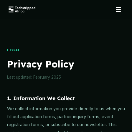
☰
LEGAL
Privacy Policy
Last updated: February 2025
1. Information We Collect
We collect information you provide directly to us when you
fill out application forms, partner inquiry forms, event
registration forms, or subscribe to our newsletter. This