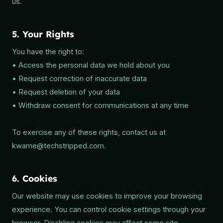
us.
5. Your Rights
You have the right to:
• Access the personal data we hold about you
• Request correction of inaccurate data
• Request deletion of your data
• Withdraw consent for communications at any time
To exercise any of these rights, contact us at
kwame@techstripped.com.
6. Cookies
Our website may use cookies to improve your browsing
experience. You can control cookie settings through your