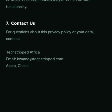
browser. Disabling cookies may affect some site
functionality.
7. Contact Us
For questions about this privacy policy or your data,
contact:
Techstripped Africa
Email: kwame@techstripped.com
Accra, Ghana