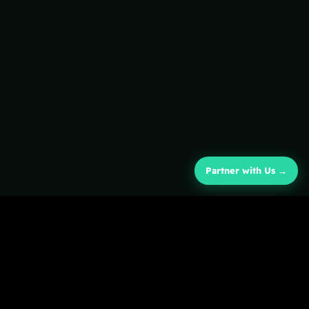
Partner with Us →
COMPANY