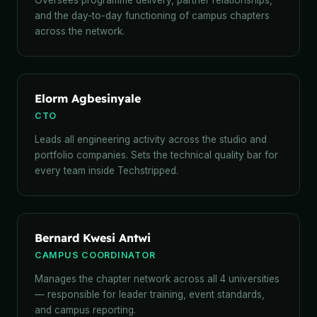
Oversees programme delivery, partner relationships,
and the day-to-day functioning of campus chapters
across the network.
Elorm Agbesinyale
CTO
Leads all engineering activity across the studio and
portfolio companies. Sets the technical quality bar for
every team inside Techstripped.
Bernard Kwesi Antwi
CAMPUS COORDINATOR
Manages the chapter network across all 4 universities
— responsible for leader training, event standards,
and campus reporting.