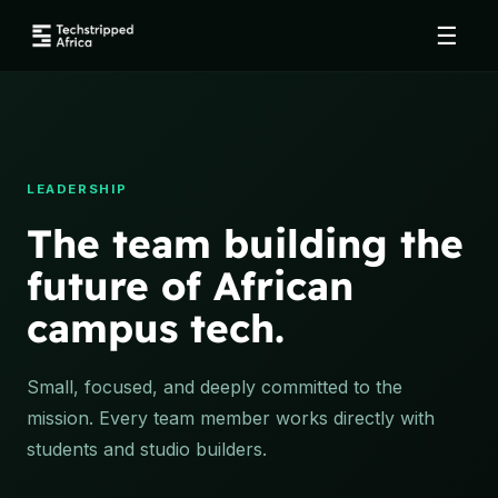
☰
LEADERSHIP
The team building the
future of African
campus tech.
Small, focused, and deeply committed to the
mission. Every team member works directly with
students and studio builders.