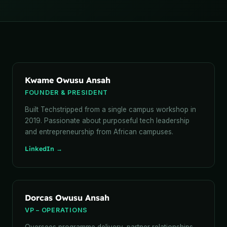
Kwame Owusu Ansah
FOUNDER & PRESIDENT
Built Techstripped from a single campus workshop in
2019. Passionate about purposeful tech leadership
and entrepreneurship from African campuses.
LinkedIn →
Dorcas Owusu Ansah
VP – OPERATIONS