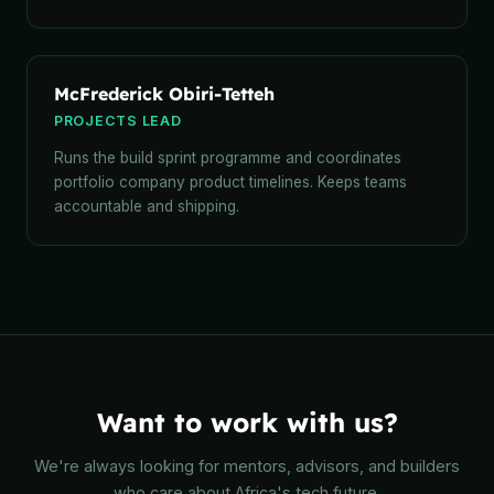
McFrederick Obiri-Tetteh
PROJECTS LEAD
Runs the build sprint programme and coordinates
portfolio company product timelines. Keeps teams
accountable and shipping.
Want to work with us?
We're always looking for mentors, advisors, and builders
who care about Africa's tech future.