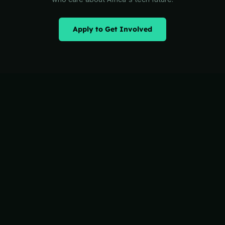
Apply to Get Involved